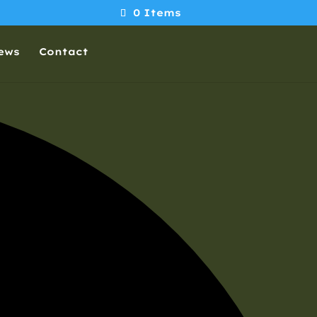
0 Items
ews
Contact