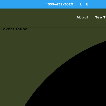
559-432-3020
About
Tee 
1 event found.