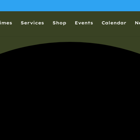
Times
Services
Shop
Events
Calendar
N