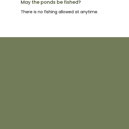
May the ponds be fished?
There is no fishing allowed at anytime.