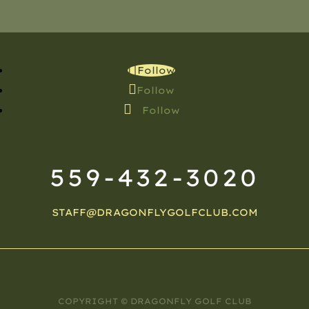
Follow
Follow
Follow
559-432-3020
STAFF@DRAGONFLYGOLFCLUB.COM
COPYRIGHT © DRAGONFLY GOLF CLUB