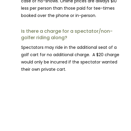
case of no-shows. Online prices are always $10
less per person than those paid for tee-times
booked over the phone or in-person.
Is there a charge for a spectator/non-
golfer riding along?
Spectators may ride in the additional seat of a
golf cart for no additional charge. A $20 charge
would only be incurred if the spectator wanted
their own private cart.