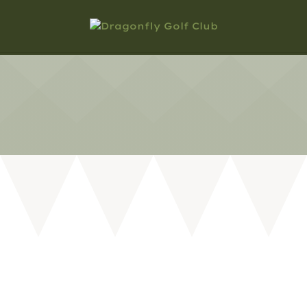
MOST ASKED QUESTIONS