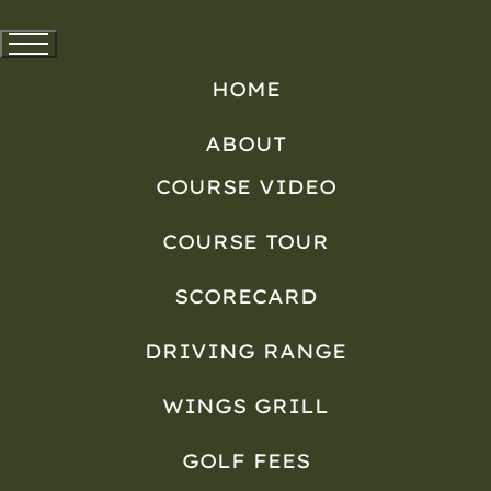
HOME
ABOUT
COURSE VIDEO
COURSE TOUR
SCORECARD
DRIVING RANGE
WINGS GRILL
GOLF FEES