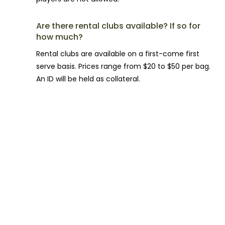
Are there rental clubs available? If so for
how much?
Rental clubs are available on a first-come first
serve basis. Prices range from $20 to $50 per bag.
An ID will be held as collateral.
FACILITY QUESTIONS