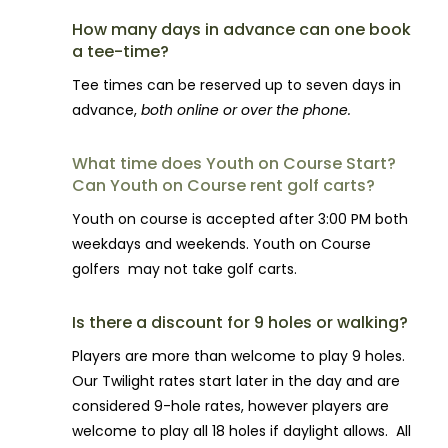
How many days in advance can one book
a tee-time?
Tee times can be reserved up to seven days in
advance,
both online or over the phone.
What time does Youth on Course Start?
Can Youth on Course rent golf carts?
Youth on course is accepted after 3:00 PM both
weekdays and weekends. Youth on Course
golfers may not take golf carts.
Is there a discount for 9 holes or walking?
Players are more than welcome to play 9 holes.
Our Twilight rates start later in the day and are
considered 9-hole rates, however players are
welcome to play all 18 holes if daylight allows. All