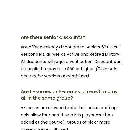
TEE-TIME QUESTIONS
Are there senior discounts?
We offer weekday discounts to Seniors 62+, First
Responders, as well as Active and Retired Military.
All discounts will require verification. Discount can
be applied to any rate $60 or higher.
(Discounts
can not be stacked or combined)
Are 5-somes or 6-somes allowed to play
all in the same group?
5-somes are allowed (note that online bookings
only allow four and thus a 5th player must be
added at the course). Groups of six or more
players are not allowed.