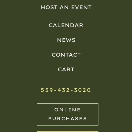
HOST AN EVENT
CALENDAR
NEWS
CONTACT
CART
559-432-3020
ONLINE
PURCHASES