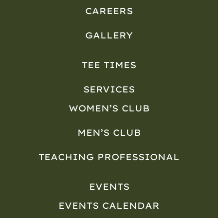
CAREERS
GALLERY
TEE TIMES
SERVICES
WOMEN’S CLUB
MEN’S CLUB
TEACHING PROFESSIONAL
EVENTS
EVENTS CALENDAR