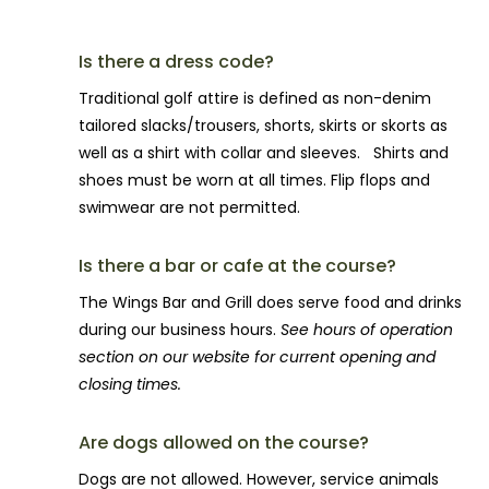
Is there a dress code?
Traditional golf attire is defined as non-denim
tailored slacks/trousers, shorts, skirts or skorts as
well as a shirt with collar and sleeves. Shirts and
shoes must be worn at all times. Flip flops and
swimwear are not permitted.
Is there a bar or cafe at the course?
The Wings Bar and Grill does serve food and drinks
during our business hours.
See hours of operation
section on our website for current opening and
closing times.
Are dogs allowed on the course?
Dogs are not allowed. However, service animals