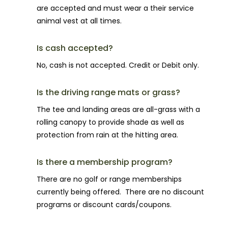
are accepted and must wear a their service
animal vest at all times.
Is cash accepted?
No, cash is not accepted. Credit or Debit only.
Is the driving range mats or grass?
The tee and landing areas are all-grass with a
rolling canopy to provide shade as well as
protection from rain at the hitting area.
Is there a membership program?
There are no golf or range memberships
currently being offered. There are no discount
programs or discount cards/coupons.