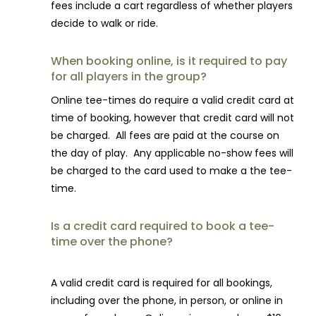
fees include
a
cart regardless of whether players
decide to walk or ride.
When booking online, is it required to pay
for all players in the group?
Online tee-times do require
a
valid credit card
a
t
time of booking, however that credit card will not
be charged.
A
ll fees
a
re paid
a
t the course on
the day of play. Any applicable no-show fees will
be charged to the card used to make a the tee-
time.
Is a credit card required to book a tee-
time over the phone?
A valid credit card is required for all bookings,
including over the phone, in person, or online in