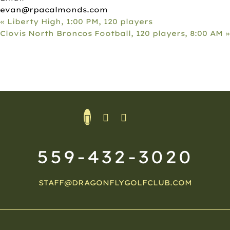
evan@rpacalmonds.com
«
Liberty High, 1:00 PM, 120 players
Clovis North Broncos Football, 120 players, 8:00 AM
»
559-432-3020
STAFF@DRAGONFLYGOLFCLUB.COM