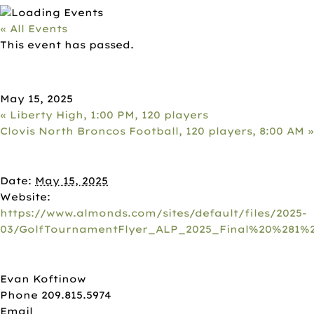
« All Events
This event has passed.
ALMOND BOARD, 8AM, 120
PLAYERS
May 15, 2025
«
Liberty High, 1:00 PM, 120 players
Clovis North Broncos Football, 120 players, 8:00 AM
»
DETAILS
Date:
May 15, 2025
Website:
https://www.almonds.com/sites/default/files/2025-
03/GolfTournamentFlyer_ALP_2025_Final%20%281%2
ORGANIZER
Evan Koftinow
Phone
209.815.5974
Email