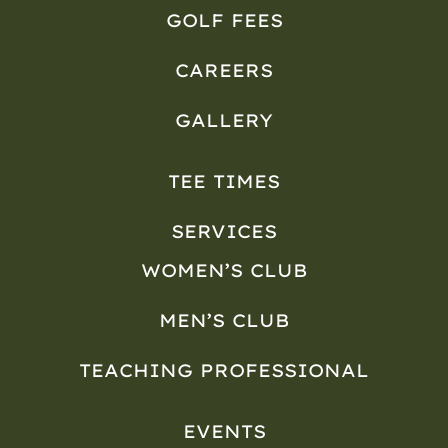
GOLF FEES
CAREERS
GALLERY
TEE TIMES
SERVICES
WOMEN’S CLUB
MEN’S CLUB
TEACHING PROFESSIONAL
EVENTS