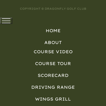
COPYRIGHT © DRAGONFLY GOLF CLUB
HOME
ABOUT
COURSE VIDEO
COURSE TOUR
SCORECARD
DRIVING RANGE
WINGS GRILL