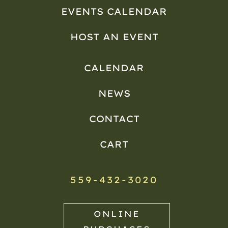
EVENTS CALENDAR
HOST AN EVENT
CALENDAR
NEWS
CONTACT
CART
559-432-3020
ONLINE