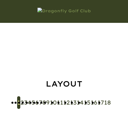
COURSE
TOUR
LAYOUT
1
2
3
4
5
6
7
8
9
10
11
12
13
14
15
16
17
18