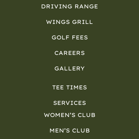
DRIVING RANGE
WINGS GRILL
GOLF FEES
CAREERS
GALLERY
TEE TIMES
SERVICES
WOMEN’S CLUB
MEN’S CLUB