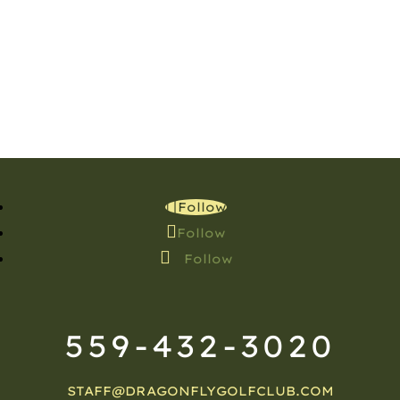
Follow
Follow
Follow
559-432-3020
STAFF@DRAGONFLYGOLFCLUB.COM