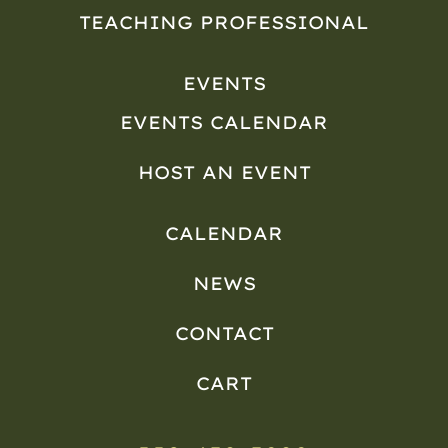
TEACHING PROFESSIONAL
EVENTS
EVENTS CALENDAR
HOST AN EVENT
CALENDAR
NEWS
CONTACT
CART