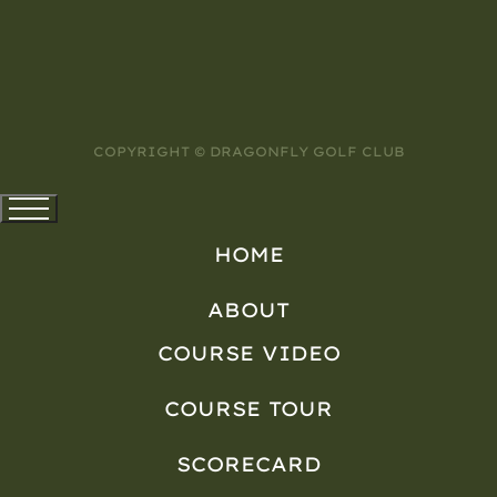
COPYRIGHT © DRAGONFLY GOLF CLUB
HOME
ABOUT
COURSE VIDEO
COURSE TOUR
SCORECARD