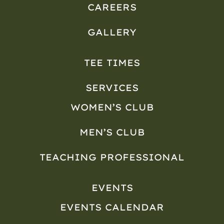
CAREERS
GALLERY
TEE TIMES
SERVICES
WOMEN’S CLUB
MEN’S CLUB
TEACHING PROFESSIONAL
EVENTS
EVENTS CALENDAR