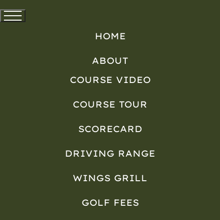
HOME
ABOUT
COURSE VIDEO
COURSE TOUR
SCORECARD
DRIVING RANGE
WINGS GRILL
GOLF FEES