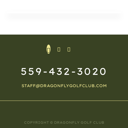
559-432-3020
STAFF@DRAGONFLYGOLFCLUB.COM
COPYRIGHT © DRAGONFLY GOLF CLUB