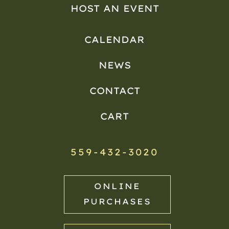
HOST AN EVENT
CALENDAR
NEWS
CONTACT
CART
559-432-3020
ONLINE
PURCHASES