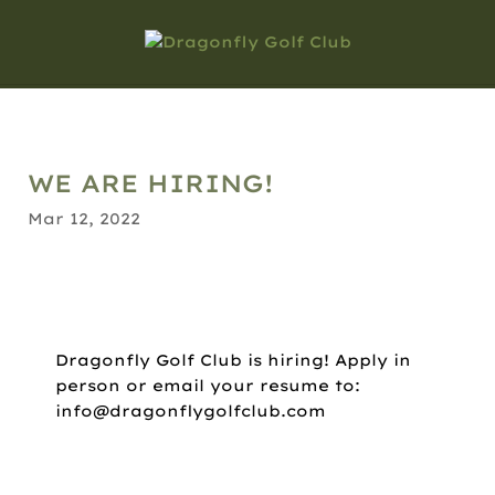
WE ARE HIRING!
Mar 12, 2022
Dragonfly Golf Club is hiring! Apply in
person or email your resume to:
info@dragonflygolfclub.com