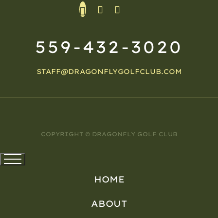
559-432-3020
STAFF@DRAGONFLYGOLFCLUB.COM
COPYRIGHT © DRAGONFLY GOLF CLUB
HOME
ABOUT