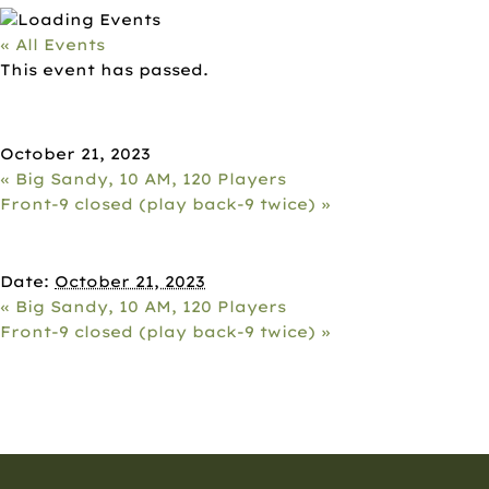
« All Events
This event has passed.
STANNERS MEMORIAL, 8AM, 96
PLAYERS
October 21, 2023
«
Big Sandy, 10 AM, 120 Players
Front-9 closed (play back-9 twice)
»
DETAILS
Date:
October 21, 2023
«
Big Sandy, 10 AM, 120 Players
Front-9 closed (play back-9 twice)
»