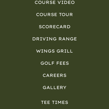
COURSE VIDEO
COURSE TOUR
SCORECARD
DRIVING RANGE
WINGS GRILL
GOLF FEES
CAREERS
GALLERY
TEE TIMES