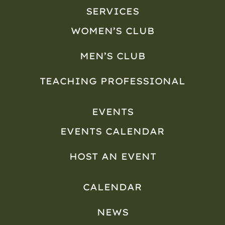
SERVICES
WOMEN’S CLUB
MEN’S CLUB
TEACHING PROFESSIONAL
EVENTS
EVENTS CALENDAR
HOST AN EVENT
CALENDAR
NEWS