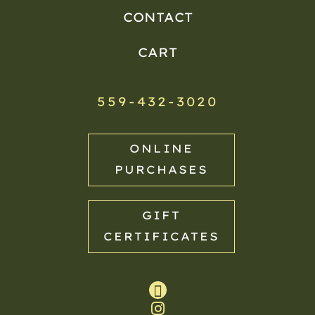
CONTACT
CART
559-432-3020
ONLINE
PURCHASES
GIFT
CERTIFICATES