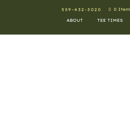
0 Item
559-432-3020
ABOUT
TEE TIMES