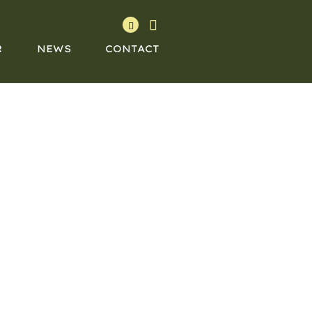
R
NEWS
CONTACT