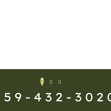
559-432-302