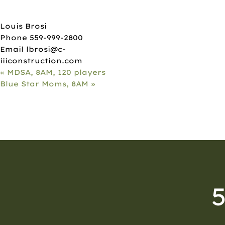
ORGANIZER
Louis Brosi
Phone
559-999-2800
Email
lbrosi@c-
iiiconstruction.com
«
MDSA, 8AM, 120 players
Blue Star Moms, 8AM
»