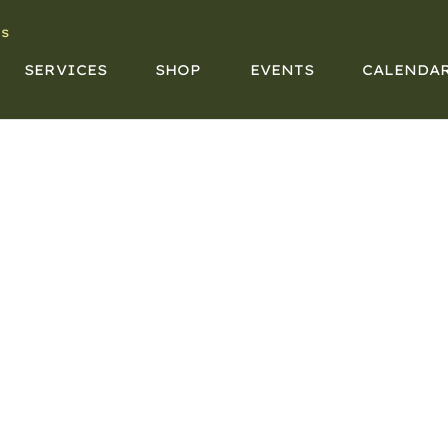
s
SERVICES
SHOP
EVENTS
CALENDA
CALENDAR