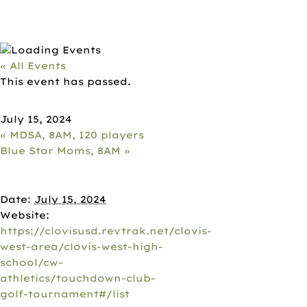
« All Events
This event has passed.
CLOVIS WEST FOOTBALL, 8AM, 12
July 15, 2024
«
MDSA, 8AM, 120 players
Blue Star Moms, 8AM
»
DETAILS
Date:
July 15, 2024
Website:
https://clovisusd.revtrak.net/clovis-
west-area/clovis-west-high-
school/cw-
athletics/touchdown-club-
golf-tournament#/list