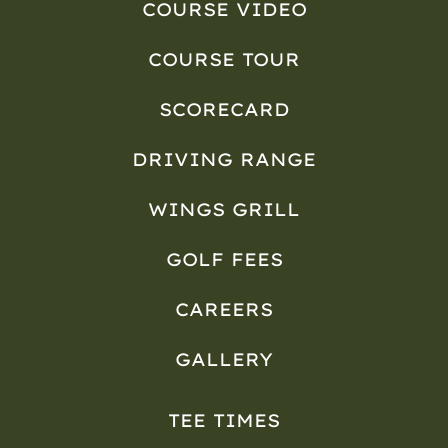
COURSE VIDEO
COURSE TOUR
SCORECARD
DRIVING RANGE
WINGS GRILL
GOLF FEES
CAREERS
GALLERY
TEE TIMES