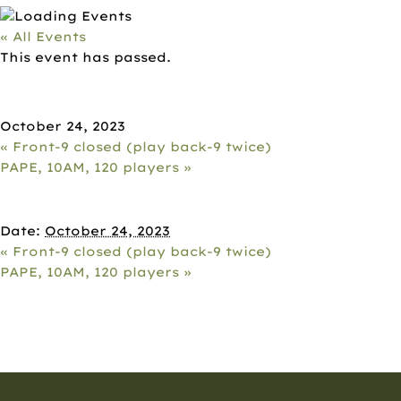
« All Events
This event has passed.
BACK-9 CLOSED (PLAY FRONT-9
TWICE)
October 24, 2023
«
Front-9 closed (play back-9 twice)
PAPE, 10AM, 120 players
»
DETAILS
Date:
October 24, 2023
«
Front-9 closed (play back-9 twice)
PAPE, 10AM, 120 players
»