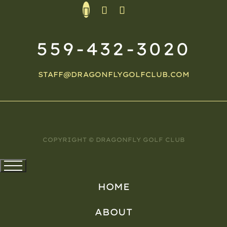
559-432-3020
STAFF@DRAGONFLYGOLFCLUB.COM
COPYRIGHT © DRAGONFLY GOLF CLUB
HOME
ABOUT