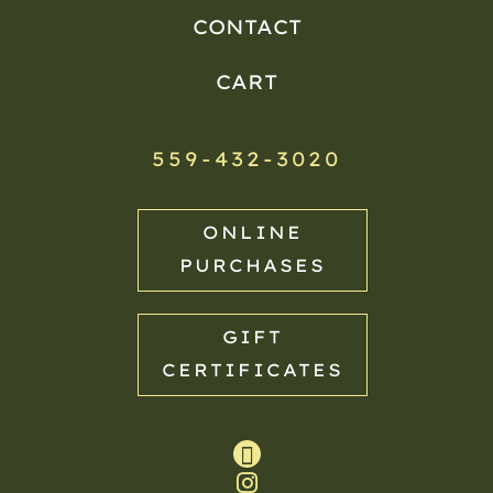
CONTACT
CART
559-432-3020
ONLINE
PURCHASES
GIFT
CERTIFICATES