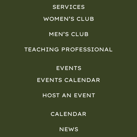
SERVICES
WOMEN’S CLUB
MEN’S CLUB
TEACHING PROFESSIONAL
EVENTS
EVENTS CALENDAR
HOST AN EVENT
CALENDAR
NEWS