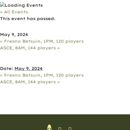
« All Events
This event has passed.
AVIDWATER, 10AM, 144 PLAYERS
May 9, 2024
«
Fresno Betsuin, 1PM, 120 players
ASCE, 8AM, 144 players
»
DETAILS
Date:
May 9, 2024
«
Fresno Betsuin, 1PM, 120 players
ASCE, 8AM, 144 players
»