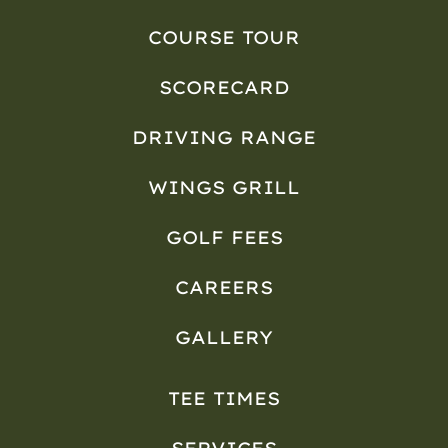
COURSE TOUR
SCORECARD
DRIVING RANGE
WINGS GRILL
GOLF FEES
CAREERS
GALLERY
TEE TIMES