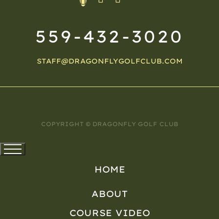
559-432-3020
STAFF@DRAGONFLYGOLFCLUB.COM
COPYRIGHT © DRAGONFLY GOLF CLUB
HOME
ABOUT
COURSE VIDEO