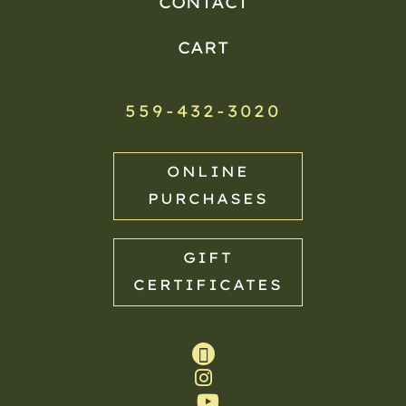
CONTACT
CART
559-432-3020
ONLINE
PURCHASES
GIFT
CERTIFICATES