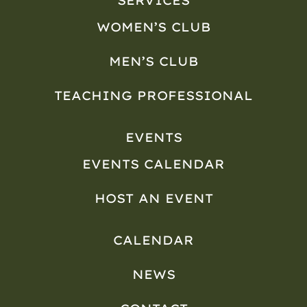
SERVICES
WOMEN’S CLUB
MEN’S CLUB
TEACHING PROFESSIONAL
EVENTS
EVENTS CALENDAR
HOST AN EVENT
CALENDAR
NEWS